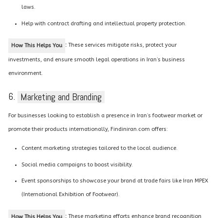
laws.
Help with contract drafting and intellectual property protection.
:
These services mitigate risks, protect your
How This Helps You
investments, and ensure smooth legal operations in Iran’s business
environment.
6.
Marketing and Branding
For businesses looking to establish a presence in Iran’s footwear market or
promote their products internationally, Findiniran.com offers:
Content marketing strategies tailored to the local audience.
Social media campaigns to boost visibility.
Event sponsorships to showcase your brand at trade fairs like Iran MPEX
(International Exhibition of Footwear).
:
These marketing efforts enhance brand recognition
How This Helps You