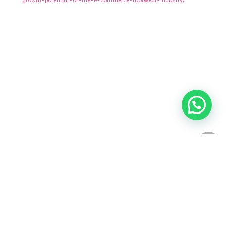
growth-potential-of-the-e-commerce-footwear-industry/
keep in touch
share our website
Istanbul,Turkey
Tabriz - Iran