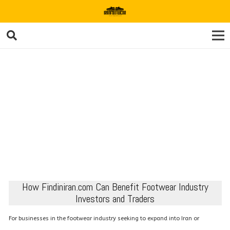
How Findiniran.com Can Benefit Footwear Industry
Investors and Traders
For businesses in the footwear industry seeking to expand into Iran or