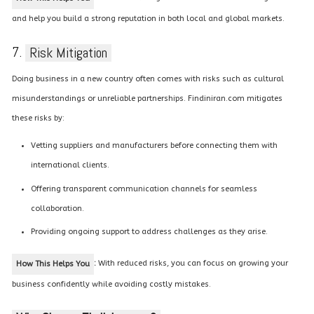
and help you build a strong reputation in both local and global markets.
7.
Risk Mitigation
Doing business in a new country often comes with risks such as cultural
misunderstandings or unreliable partnerships. Findiniran.com mitigates
these risks by:
Vetting suppliers and manufacturers before connecting them with
international clients.
Offering transparent communication channels for seamless
collaboration.
Providing ongoing support to address challenges as they arise.
:
With reduced risks, you can focus on growing your
How This Helps You
business confidently while avoiding costly mistakes.