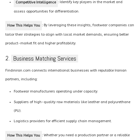
:
Identify key players in the market and
Competitive Intelligence
assess opportunities for differentiation.
:
By leveraging these insights, footwear companies can
How This Helps You
tailor their strategies to align with local market demands, ensuring better
product-market fit and higher profitability.
2.
Business Matching Services
Findiniran.com connects international businesses with reputable Iranian
partners, including:
Footwear manufacturers operating under capacity.
Suppliers of high-quality raw materials like leather and polyurethane
(PU).
Logistics providers for efficient supply chain management.
:
Whether you need a production partner or a reliable
How This Helps You