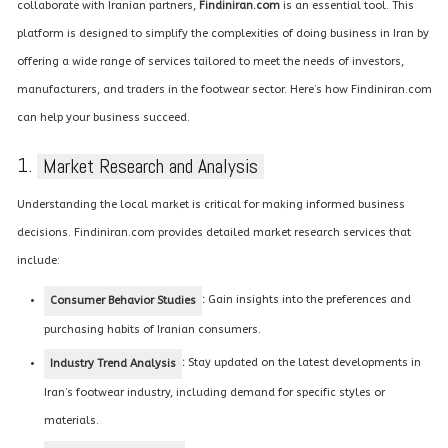
collaborate with Iranian partners,
Findiniran.com
is an essential tool. This
platform is designed to simplify the complexities of doing business in Iran by
offering a wide range of services tailored to meet the needs of investors,
manufacturers, and traders in the footwear sector. Here’s how Findiniran.com
can help your business succeed.
1.
Market Research and Analysis
Understanding the local market is critical for making informed business
decisions. Findiniran.com provides detailed market research services that
include:
:
Gain insights into the preferences and
Consumer Behavior Studies
purchasing habits of Iranian consumers.
:
Stay updated on the latest developments in
Industry Trend Analysis
Iran’s footwear industry, including demand for specific styles or
materials.