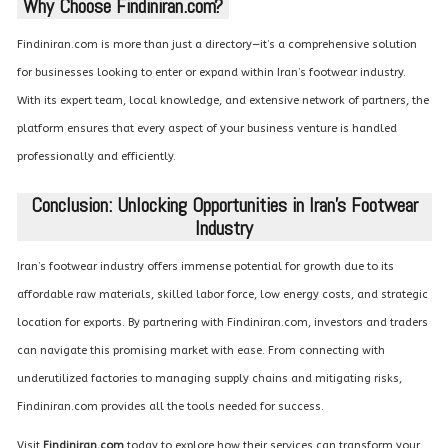
Why Choose Findiniran.com?
Findiniran.com is more than just a directory—it’s a comprehensive solution
for businesses looking to enter or expand within Iran’s footwear industry.
With its expert team, local knowledge, and extensive network of partners, the
platform ensures that every aspect of your business venture is handled
professionally and efficiently.
Conclusion: Unlocking Opportunities in Iran’s Footwear
Industry
Iran’s footwear industry offers immense potential for growth due to its
affordable raw materials, skilled labor force, low energy costs, and strategic
location for exports. By partnering with Findiniran.com, investors and traders
can navigate this promising market with ease. From connecting with
underutilized factories to managing supply chains and mitigating risks,
Findiniran.com provides all the tools needed for success.
Visit
Findiniran.com
today to explore how their services can transform your