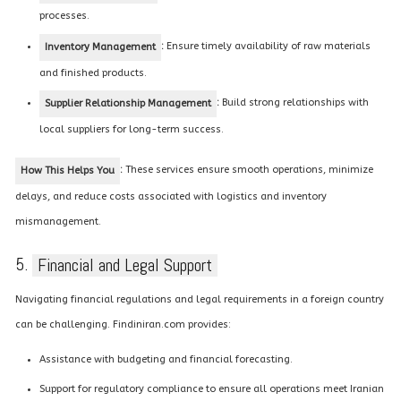
processes.
:
Ensure timely availability of raw materials
Inventory Management
and finished products.
:
Build strong relationships with
Supplier Relationship Management
local suppliers for long-term success.
:
These services ensure smooth operations, minimize
How This Helps You
delays, and reduce costs associated with logistics and inventory
mismanagement.
5.
Financial and Legal Support
Navigating financial regulations and legal requirements in a foreign country
can be challenging. Findiniran.com provides:
Assistance with budgeting and financial forecasting.
Support for regulatory compliance to ensure all operations meet Iranian