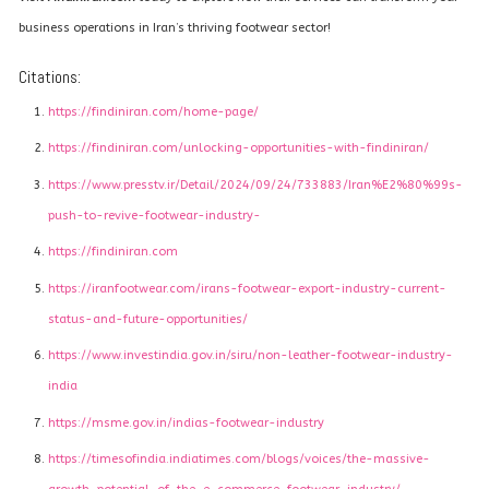
business operations in Iran’s thriving footwear sector!
Citations:
https://findiniran.com/home-page/
https://findiniran.com/unlocking-opportunities-with-findiniran/
https://www.presstv.ir/Detail/2024/09/24/733883/Iran%E2%80%99s-
push-to-revive-footwear-industry-
https://findiniran.com
https://iranfootwear.com/irans-footwear-export-industry-current-
status-and-future-opportunities/
https://www.investindia.gov.in/siru/non-leather-footwear-industry-
india
https://msme.gov.in/indias-footwear-industry
https://timesofindia.indiatimes.com/blogs/voices/the-massive-