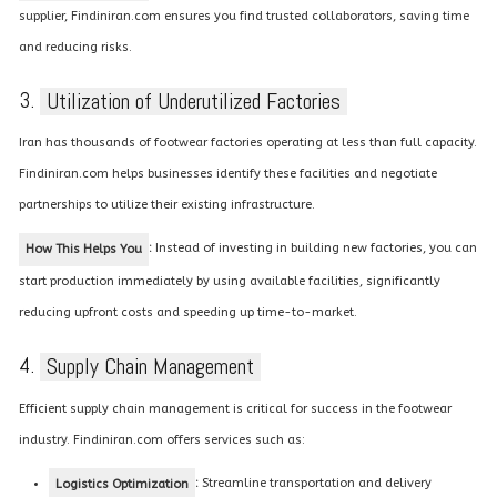
supplier, Findiniran.com ensures you find trusted collaborators, saving time
and reducing risks.
3.
Utilization of Underutilized Factories
Iran has thousands of footwear factories operating at less than full capacity.
Findiniran.com helps businesses identify these facilities and negotiate
partnerships to utilize their existing infrastructure.
:
Instead of investing in building new factories, you can
How This Helps You
start production immediately by using available facilities, significantly
reducing upfront costs and speeding up time-to-market.
4.
Supply Chain Management
Efficient supply chain management is critical for success in the footwear
industry. Findiniran.com offers services such as:
:
Streamline transportation and delivery
Logistics Optimization