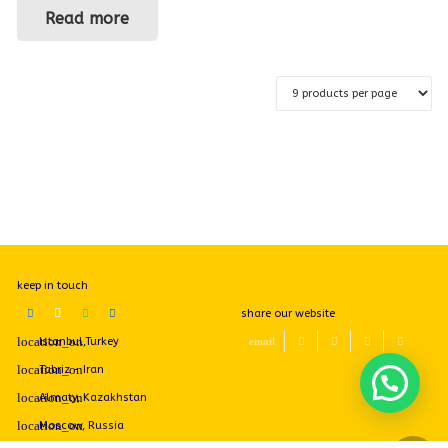
Read more
keep in touch
share our website
Istanbul,Turkey
Tabriz - Iran
Almaty, Kazakhstan
Moscow, Russia