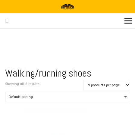
Walking/running shoes
Showing all 6 results