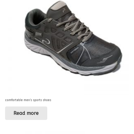
comfortable men’s sports shoes
Read more