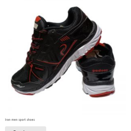
Iran men sport shoes