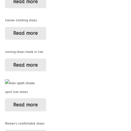
Read more
Iranian climbing shoes
Read more
running shoes made in Iran
Read more
sport Iran shoes
Read more
Women’s comfortable shoes