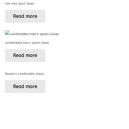
Iran men sport shoes
Read more
comfortable men’s sports shoes
Read more
Women’s comfortable shoes
Read more