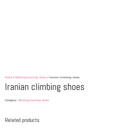
Home
/
Walking/running shoes
/ Iranian climbing shoes
Iranian climbing shoes
Category:
Walking/running shoes
Related products