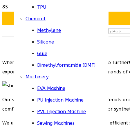
TPU
Chemical
Methylene
Silicone
Glue
When it comes to wholesale shoe soles, look no further! 
Dimethylformamide (DMF)
exporting shoe soles from Iran to meet the demands of o
Machinery
EVA Mashine
Our shoe soles are crafted using the finest materials and
PU Injection Machine
comfort. Whether you require rubber, leather, or syntheti
PVC Injection Machine
We understand the importance of reliable and efficient 
ُSewing Machines