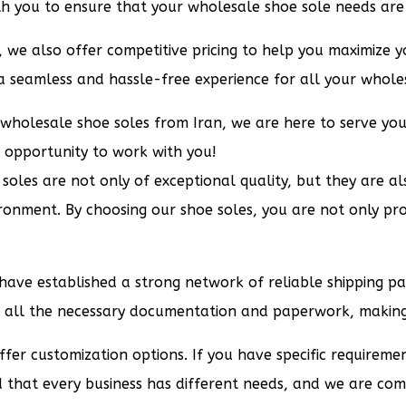
th you to ensure that your wholesale shoe sole needs are 
, we also offer competitive pricing to help you maximize yo
 a seamless and hassle-free experience for all your whole
r wholesale shoe soles from Iran, we are here to serve yo
 opportunity to work with you!
oles are not only of exceptional quality, but they are also
ronment. By choosing our shoe soles, you are not only pro
e have established a strong network of reliable shipping 
e all the necessary documentation and paperwork, making 
ffer customization options. If you have specific requireme
nd that every business has different needs, and we are co