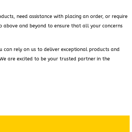
ucts, need assistance with placing an order, or require
e go above and beyond to ensure that all your concerns
ou can rely on us to deliver exceptional products and
We are excited to be your trusted partner in the