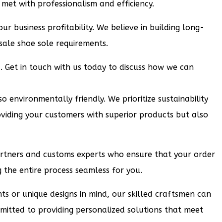
met with professionalism and efficiency.
ur business profitability. We believe in building long-
sale shoe sole requirements.
u. Get in touch with us today to discuss how we can
 environmentally friendly. We prioritize sustainability
viding your customers with superior products but also
partners and customs experts who ensure that your order
the entire process seamless for you.
nts or unique designs in mind, our skilled craftsmen can
mmitted to providing personalized solutions that meet