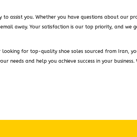
to assist you. Whether you have questions about our prod
 email away. Your satisfaction is our top priority, and w
er looking for top-quality shoe soles sourced from Iran, y
your needs and help you achieve success in your business. 