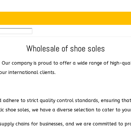
Wholesale of shoe soles
Our company is proud to offer a wide range of high-qualit
ur international clients.
 adhere to strict quality control standards, ensuring that
c shoe soles, we have a diverse selection to cater to your
supply chains for businesses, and we are committed to pro