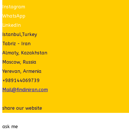
Instagram
WhatsApp
LinkedIn
Istanbul,Turkey
Tabriz - Iran
Almaty, Kazakhstan
Moscow, Russia
Yerevan, Armenia
+989144069739
Mail@findiniran.com
share our website
ask me