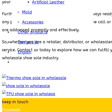
your exact specifications.
Artificial Leather
Mold
Furthermore, our customer support team is always ready 
any post-sales support, our team is just a phone call or
Accessories
are addressed promptly and effectively.
Other products
So, whether you are a retailer, distributor, or wholesal
Contact Us
service. Contact us today to explore how we can fulfill 
English
wholesale shoe sole industry.
keep in touch
Facebook