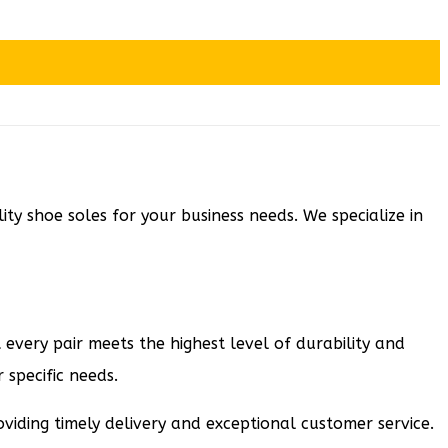
y shoe soles for your business needs. We specialize in
 every pair meets the highest level of durability and
 specific needs.
viding timely delivery and exceptional customer service.