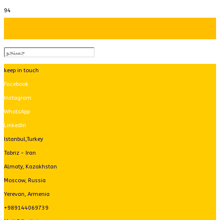
keep in touch
Facebook
Instagram
WhatsApp
LinkedIn
Istanbul,Turkey
Tabriz - Iran
Almaty, Kazakhstan
Moscow, Russia
Yerevan, Armenia
+989144069739