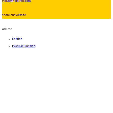
Mail@findiniran.com
share our website
ask me
English
Русский
(
Russian
)