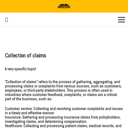
Collection of claims
A very specific topic!
“Collection of claims” refers to the process of gathering, aggregating, and
processing claims or complaints from various sources, such as customers,
employees, or third-party stakeholders. This process is often used in
industries where customer feedback, complaints, or claims are a critical
part of the business, such as:
Customer service: Collecting and resolving customer complaints and issues
in a timely and effective manner.
Insurance: Gathering and processing insurance claims from policyholders,
investigating claims, and determining compensation.
Healthcare: Collecting and processing patient claims, medical records, and