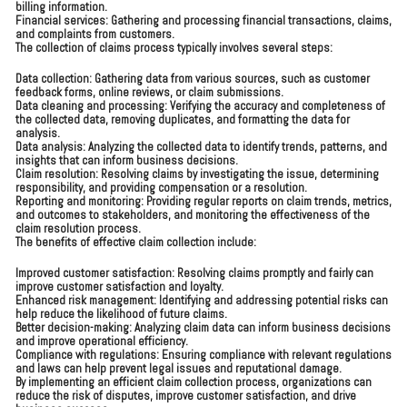
billing information.
Financial services: Gathering and processing financial transactions, claims,
and complaints from customers.
The collection of claims process typically involves several steps:
Data collection: Gathering data from various sources, such as customer
feedback forms, online reviews, or claim submissions.
Data cleaning and processing: Verifying the accuracy and completeness of
the collected data, removing duplicates, and formatting the data for
analysis.
Data analysis: Analyzing the collected data to identify trends, patterns, and
insights that can inform business decisions.
Claim resolution: Resolving claims by investigating the issue, determining
responsibility, and providing compensation or a resolution.
Reporting and monitoring: Providing regular reports on claim trends, metrics,
and outcomes to stakeholders, and monitoring the effectiveness of the
claim resolution process.
The benefits of effective claim collection include:
Improved customer satisfaction: Resolving claims promptly and fairly can
improve customer satisfaction and loyalty.
Enhanced risk management: Identifying and addressing potential risks can
help reduce the likelihood of future claims.
Better decision-making: Analyzing claim data can inform business decisions
and improve operational efficiency.
Compliance with regulations: Ensuring compliance with relevant regulations
and laws can help prevent legal issues and reputational damage.
By implementing an efficient claim collection process, organizations can
reduce the risk of disputes, improve customer satisfaction, and drive