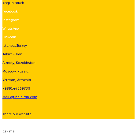
keep in touch
Facebook
Instagram
WhatsApp
LinkedIn
Istanbul,Turkey
Tabriz - Iran
Almaty, Kazakhstan
Moscow, Russia
Yerevan, Armenia
+989144069739
Mail@findiniran.com
share our website
ask me