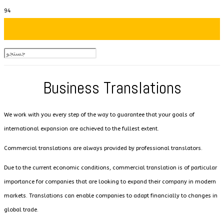
Business Translations
We work with you every step of the way to guarantee that your goals of
international expansion are achieved to the fullest extent.
Commercial translations are always provided by professional translators.
Due to the current economic conditions, commercial translation is of particular
importance for companies that are looking to expand their company in modern
markets. Translations can enable companies to adapt financially to changes in
global trade.