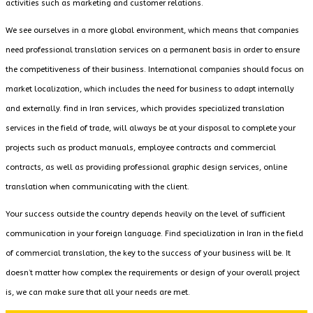
activities such as marketing and customer relations.
We see ourselves in a more global environment, which means that companies
need professional translation services on a permanent basis in order to ensure
the competitiveness of their business. International companies should focus on
market localization, which includes the need for business to adapt internally
and externally. find in Iran services, which provides specialized translation
services in the field of trade, will always be at your disposal to complete your
projects such as product manuals, employee contracts and commercial
contracts, as well as providing professional graphic design services, online
translation when communicating with the client.
Your success outside the country depends heavily on the level of sufficient
communication in your foreign language. Find specialization in Iran in the field
of commercial translation, the key to the success of your business will be. It
doesn’t matter how complex the requirements or design of your overall project
is, we can make sure that all your needs are met.