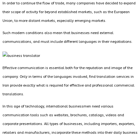
In order to continue the flow of trade, many companies have decided to expand
their scope of activity far beyond established markets, such as the European
Union, to more distant markets, especially emerging markets.
Such modern conditions also mean that businesses need external
communications, and must include different languages ​​in their negotiations.
Effective communication is essential both for the reputation and image of the
company. Only in terms of the languages ​​involved, find translation services in
Iran provide exactly what is required for effective and professional commercial
translations.
In this age of technology, international businessmen need various
communication tools such as websites, brochures, catalogs, videos and
corporate presentations. All types of businesses, including importers, exporters,
retailers and manufacturers, incorporate these methods into their daily business