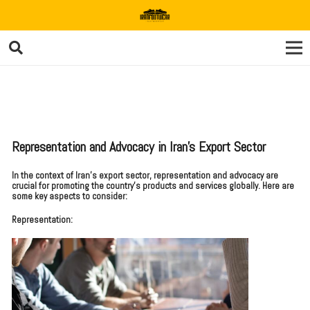
Representation and Advocacy in Iran’s Export Sector
In the context of Iran’s export sector, representation and advocacy are
crucial for promoting the country’s products and services globally. Here are
some key aspects to consider:
Representation: