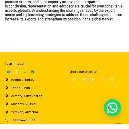
promote exports, and build capacity among Iranian exporters.
In conclusion, representation and advocacy are crucial for promoting Iran’s
exports globally. By understanding the challenges faced by the export
sector and implementing strategies to address these challenges, Iran can
increase its exports and strengthen its position in the global market.
keep in touch
share our website
Istanbul,Turkey
Tabriz - Iran
Almaty, Kazakhstan
Moscow, Russia
Yerevan, Armenia
+989144069739