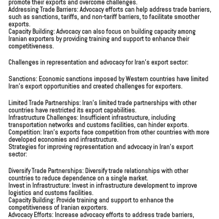
promote their exports and overcome challenges.
Addressing Trade Barriers: Advocacy efforts can help address trade barriers,
such as sanctions, tariffs, and non-tariff barriers, to facilitate smoother
exports.
Capacity Building: Advocacy can also focus on building capacity among
Iranian exporters by providing training and support to enhance their
competitiveness.
Challenges in representation and advocacy for Iran’s export sector:
Sanctions: Economic sanctions imposed by Western countries have limited
Iran’s export opportunities and created challenges for exporters.
Limited Trade Partnerships: Iran’s limited trade partnerships with other
countries have restricted its export capabilities.
Infrastructure Challenges: Insufficient infrastructure, including
transportation networks and customs facilities, can hinder exports.
Competition: Iran’s exports face competition from other countries with more
developed economies and infrastructure.
Strategies for improving representation and advocacy in Iran’s export
sector:
Diversify Trade Partnerships: Diversify trade relationships with other
countries to reduce dependence on a single market.
Invest in Infrastructure: Invest in infrastructure development to improve
logistics and customs facilities.
Capacity Building: Provide training and support to enhance the
competitiveness of Iranian exporters.
Advocacy Efforts: Increase advocacy efforts to address trade barriers,