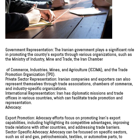
Government Representation: The Iranian government plays a significant role
in promoting the country’s exports through various organizations, such as
the Ministry of Industry, Mine and Trade, the Iran Chamber
of Commerce, Industries, Mines, and Agriculture (ICCIMA), and the Trade
Promotion Organization (TPO).
Private Sector Representation: Iranian companies and exporters can also
represent themselves through trade associations, chambers of commerce,
and industry-specific organizations.
International Representation: Iran has diplomatic missions and trade
offices in various countries, which can facilitate trade promotion and
representation.
Advocacy:
Export Promotion: Advocacy efforts focus on promoting Iran’s export
capabilities, including highlighting its competitive advantages, improving
trade relations with other countries, and addressing trade barriers.
Sector-Specific Advocacy: Advocacy can be focused on specific sectors,
such as oil and gas, petrochemicals, textiles, or automotive parts, to