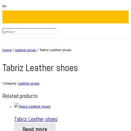
Home
/
leather shoes
/ Tabriz Leather shoes
Tabriz Leather shoes
Category:
leather shoes
Related products
Tabriz Leather shoes
Read more