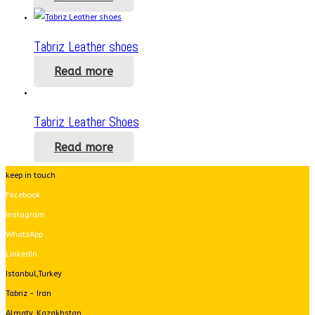
Tabriz Leather shoes
Read more
Tabriz Leather Shoes
Read more
keep in touch
Facebook
Instagram
WhatsApp
LinkedIn
Istanbul,Turkey
Tabriz - Iran
Almaty, Kazakhstan