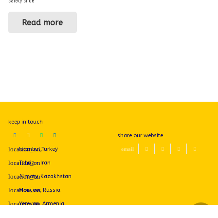
safety shoe
Read more
keep in touch
share our website
Istanbul,Turkey
Tabriz - Iran
Almaty, Kazakhstan
Moscow, Russia
Yerevan, Armenia
+989144069739