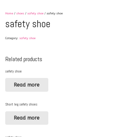
Home
/
shoes
/
safety shoe
/ safety shoe
safety shoe
Category:
safety shoe
Related products
safety shoe
Read more
Short leg safety shoes
Read more