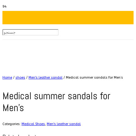
Home
/
shoes
/
Men's leather sandal
/ Medical summer sandals for Men’s
Medical summer sandals for
Men’s
Categories:
Medical Shoes
,
Men's leather sandal