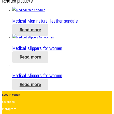
Related products
Medical Men natural leather sandals
Read more
Medical slippers for women
Read more
Medical slippers for women
Read more
keep in touch
Facebook
Instagram