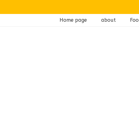
Home page
about
Foo