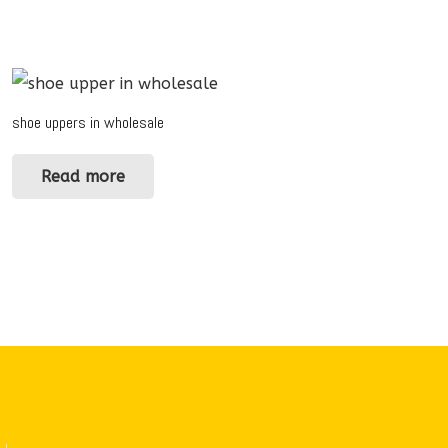
shoe uppers in wholesale
Read more