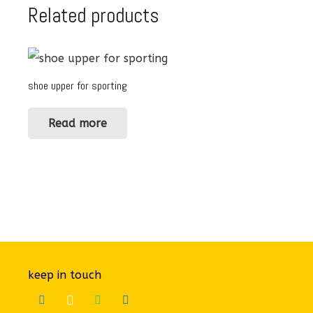
Related products
shoe upper for sporting
Read more
keep in touch