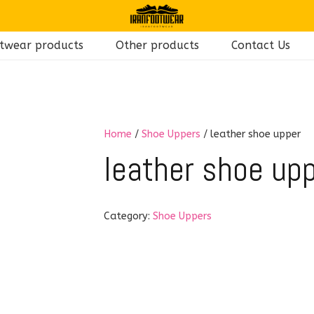
twear products
Other products
Contact Us
Home
/
Shoe Uppers
/ leather shoe upper
leather shoe up
Category:
Shoe Uppers