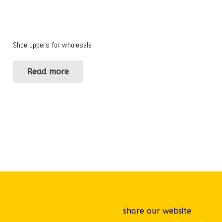
Shoe uppers for wholesale
Read more
share our website