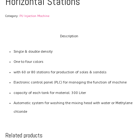
Horizontal Stations
Category:
PU Injection Machine
Description
Single & double density
One to four colors
with 60 or 80 stations for production of soles & sandals
Electronic control panel (PLC) for managing the function of machine
capacity of each tank for material: 300 Liter
Automatic system for washing the mixing head with water or Methylene
chloride
Related products