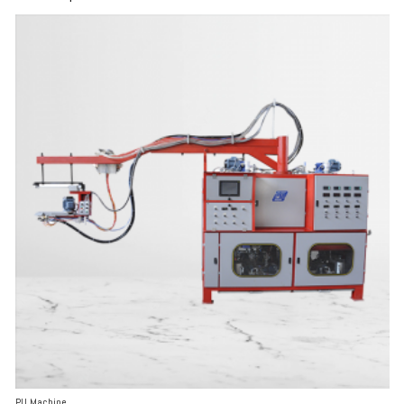
PU Machine