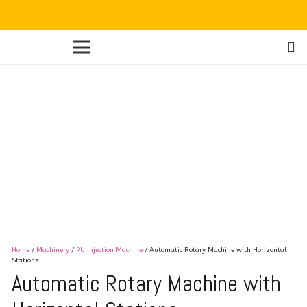
Home
/
Machinery
/
PU Injection Machine
/ Automatic Rotary Machine with Horizontal
Stations
Automatic Rotary Machine with