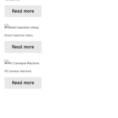
Read more
Direct injection rotary
Read more
PU Conveyor Machine
Read more