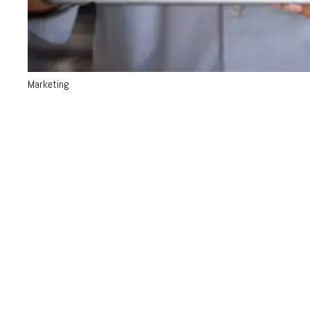
Marketing