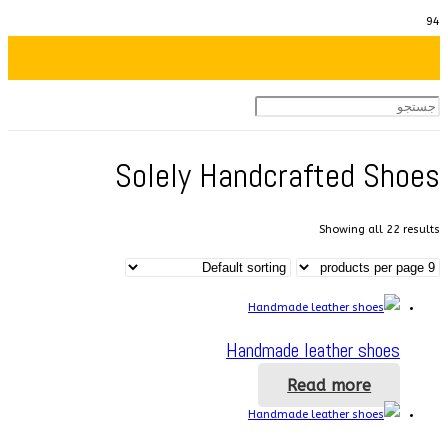
Solely Handcrafted Shoes
Showing all 22 results
Handmade leather shoes
Read more