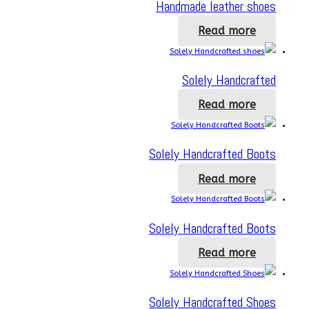
Handmade leather shoes
Read more
Solely Handcrafted
Read more
Solely Handcrafted Boots
Read more
Solely Handcrafted Boots
Read more
Solely Handcrafted Shoes