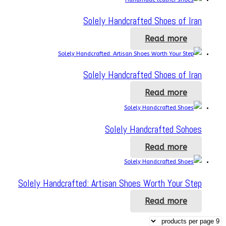
Solely Handcrafted Shoes of Iran
Read more
Solely Handcrafted Shoes of Iran
Read more
Solely Handcrafted Sohoes
Read more
Solely Handcrafted: Artisan Shoes Worth Your Step
Read more