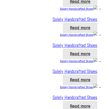
Read more
Solely Handcrafted Shoes
Read more
Solely Handcrafted Shoes
Read more
Solely Handcrafted Shoes
Read more
Solely Handcrafted Shoes
Read more