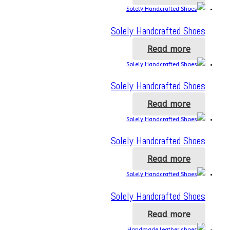
Solely Handcrafted Shoes
Read more
Solely Handcrafted Shoes
Read more
Solely Handcrafted Shoes
Read more
Solely Handcrafted Shoes
Read more