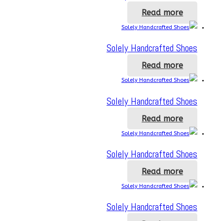
Read more
Solely Handcrafted Shoes
Read more
Solely Handcrafted Shoes
Read more
Solely Handcrafted Shoes
Read more
Solely Handcrafted Shoes