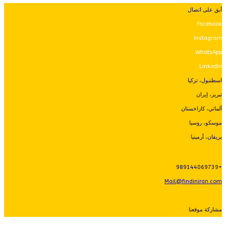
أبق على اتصال
Facebook
Instagram
WhatsApp
LinkedIn
اسطنبول، تركيا
تبريز، إيران
ألماتي، كازاخستان
موسكو، روسيا
يريفان، أرمينيا
+989144069739
Mail@findiniran.com
مشاركة موقعنا